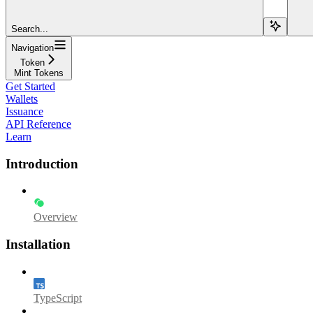
Search...
Navigation
Token
Mint Tokens
Get Started
Wallets
Issuance
API Reference
Learn
Introduction
Overview
Installation
TypeScript