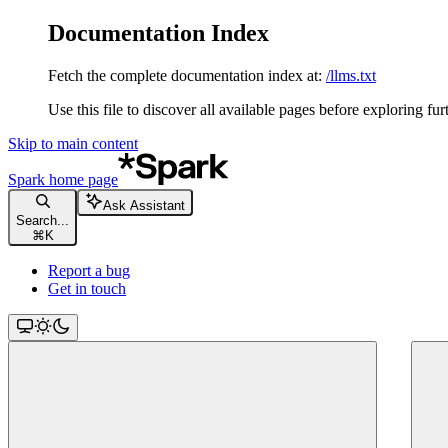
Documentation Index
Fetch the complete documentation index at:
/llms.txt
Use this file to discover all available pages before exploring fur
Skip to main content
Spark
home page
Ask Assistant
Search...
⌘
K
Report a bug
Get in touch