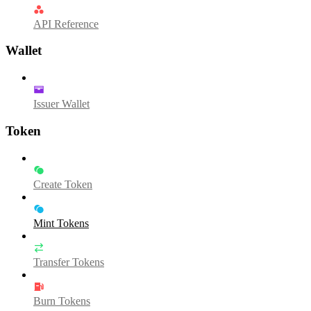
API Reference
Wallet
Issuer Wallet
Token
Create Token
Mint Tokens
Transfer Tokens
Burn Tokens