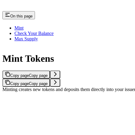
On this page
Mint
Check Your Balance
Max Supply
Mint Tokens
Copy page
Copy page
Copy page
Copy page
Minting creates new tokens and deposits them directly into your issuer 