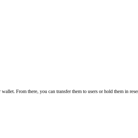
wallet. From there, you can transfer them to users or hold them in reser