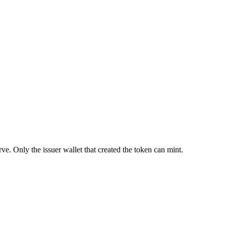
ve. Only the issuer wallet that created the token can mint.