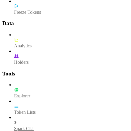
Freeze Tokens
Data
Analytics
Holders
Tools
Explorer
Token Lists
Spark CLI