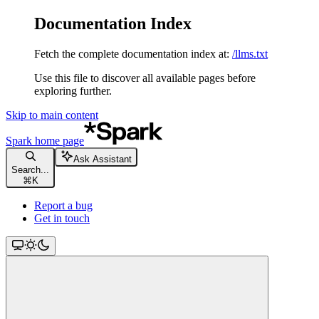
Documentation Index
Fetch the complete documentation index at:
/llms.txt
Use this file to discover all available pages before
exploring further.
Skip to main content
Spark
home page
Ask Assistant
Search...
⌘
K
Report a bug
Get in touch