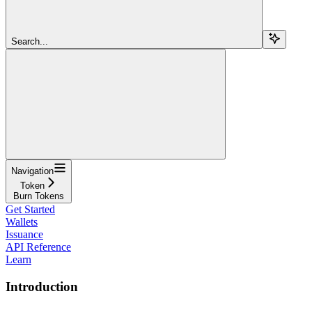
Search...
Navigation
Token
Burn Tokens
Get Started
Wallets
Issuance
API Reference
Learn
Introduction