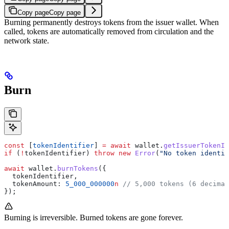
Copy page
Copy page
Burning permanently destroys tokens from the issuer wallet. When
called, tokens are automatically removed from circulation and the
network state.
Burn
const
 [
tokenIdentifier
] 
=
 await
 wallet
.
getIssuerTokenId
if
 (
!
tokenIdentifier
) 
throw
 new
 Error
(
"No token identif
await
 wallet
.
burnTokens
({
  tokenIdentifier
,
  tokenAmount:
 5_000_000000
n
 // 5,000 tokens (6 decimal
});
Burning is irreversible. Burned tokens are gone forever.