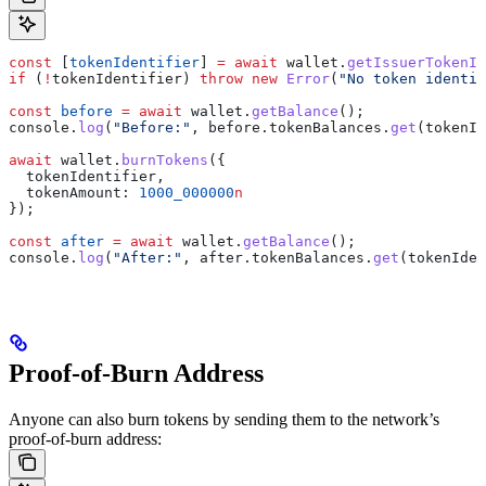
const
 [
tokenIdentifier
] 
=
 await
 wallet
.
getIssuerTokenId
if
 (
!
tokenIdentifier
) 
throw
 new
 Error
(
"No token identif
const
 before
 =
 await
 wallet
.
getBalance
();
console
.
log
(
"Before:"
, 
before
.
tokenBalances
.
get
(
tokenId
await
 wallet
.
burnTokens
({
  tokenIdentifier
,
  tokenAmount:
 1000_000000
n
});
const
 after
 =
 await
 wallet
.
getBalance
();
console
.
log
(
"After:"
, 
after
.
tokenBalances
.
get
(
tokenIden
Proof-of-Burn Address
Anyone can also burn tokens by sending them to the network’s
proof-of-burn address: