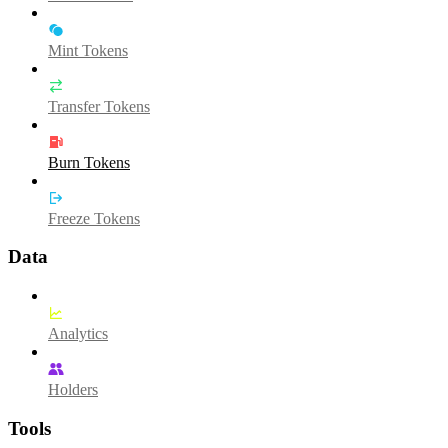
Mint Tokens
Transfer Tokens
Burn Tokens
Freeze Tokens
Data
Analytics
Holders
Tools