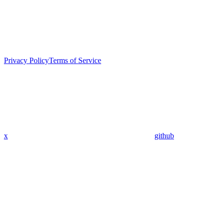
Privacy Policy
Terms of Service
x
github