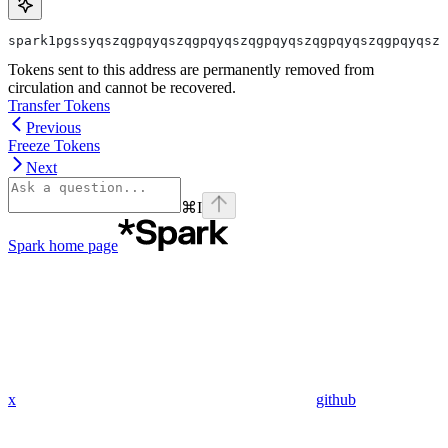
spark1pgssyqszqgpqyqszqgpqyqszqgpqyqszqgpqyqszqgpqyqszq
Tokens sent to this address are permanently removed from
circulation and cannot be recovered.
Transfer Tokens
Previous
Freeze Tokens
Next
⌘
I
Spark
home page
x
github