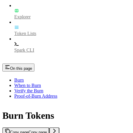
Explorer
Token Lists
Spark CLI
On this page
Burn
When to Burn
Verify the Burn
Proof-of-Burn Address
Burn Tokens
Copy page
Copy page