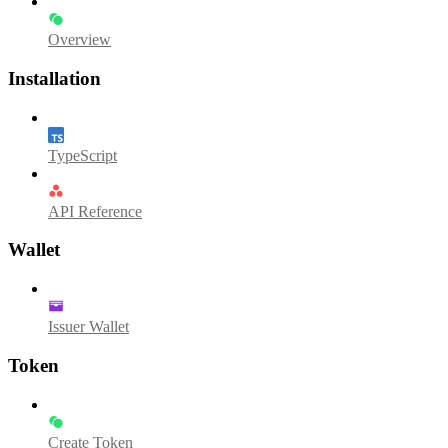
Overview
Installation
TypeScript
API Reference
Wallet
Issuer Wallet
Token
Create Token