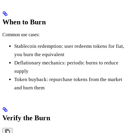
When to Burn
Common use cases:
Stablecoin redemption: user redeems tokens for fiat,
you burn the equivalent
Deflationary mechanics: periodic burns to reduce
supply
Token buyback: repurchase tokens from the market
and burn them
Verify the Burn