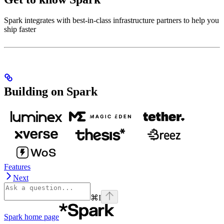
Spark integrates with best-in-class infrastructure partners to help you
ship faster
Building on Spark
Features
Next
⌘
I
Spark
home page