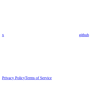
x
github
Privacy Policy
Terms of Service