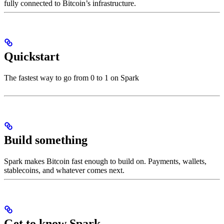
fully connected to Bitcoin’s infrastructure.
Quickstart
The fastest way to go from 0 to 1 on Spark
Build something
Spark makes Bitcoin fast enough to build on. Payments, wallets,
stablecoins, and whatever comes next.
Get to know Spark