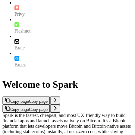
Privy
Flashnet
Brale
Breez
Welcome to Spark
Copy page
Copy page
Copy page
Copy page
Spark is the fastest, cheapest, and most UX-friendly way to build
financial apps and launch assets natively on Bitcoin. It’s a Bitcoin
platform that lets developers move Bitcoin and Bitcoin-native assets
(including stablecoins) instantly, at near-zero cost, while staying