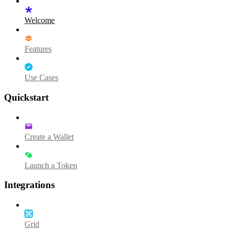
Welcome
Features
Use Cases
Quickstart
Create a Wallet
Launch a Token
Integrations
Grid