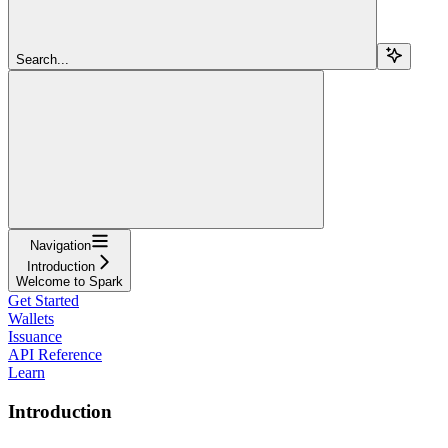
Search...
Navigation
Introduction
Welcome to Spark
Get Started
Wallets
Issuance
API Reference
Learn
Introduction