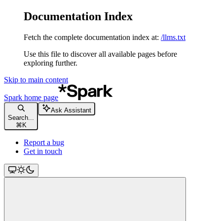
Documentation Index
Fetch the complete documentation index at:
/llms.txt
Use this file to discover all available pages before
exploring further.
Skip to main content
Spark
home page
Ask Assistant
Search...
⌘
K
Report a bug
Get in touch