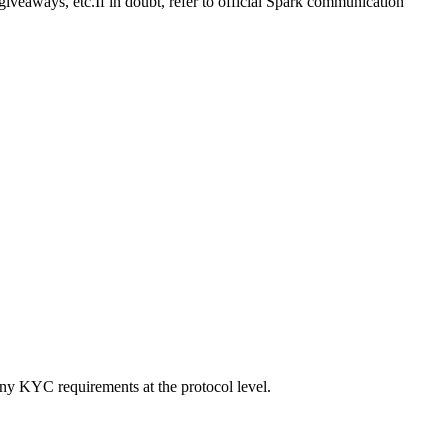
giveaways, etc.
If in doubt, refer to official Spark communication
 any KYC requirements at the protocol level.