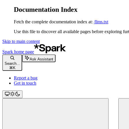
Documentation Index
Fetch the complete documentation index at:
/llms.txt
Use this file to discover all available pages before exploring fur
Skip to main content
Spark
home page
Ask Assistant
Search...
⌘
K
Report a bug
Get in touch