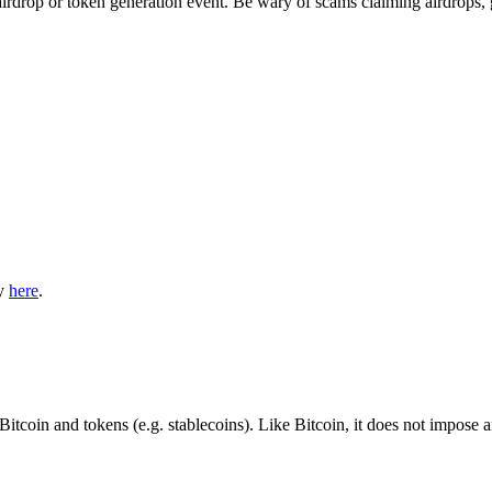
irdrop or token generation event. Be wary of scams claiming airdrops, 
ly
here
.
Bitcoin and tokens (e.g. stablecoins). Like Bitcoin, it does not impose