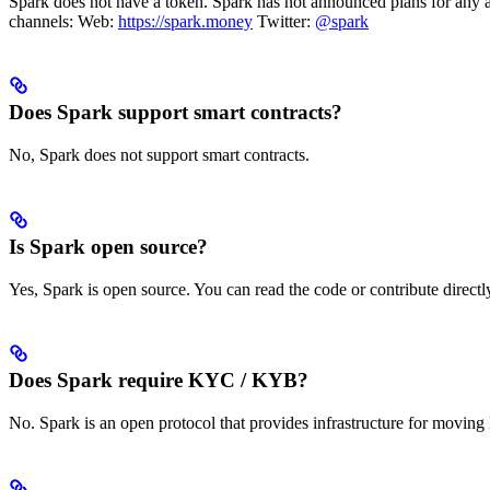
Spark does not have a token. Spark has not announced plans for any a
channels: Web:
https://spark.money
Twitter:
@spark
Does Spark support smart contracts?
No, Spark does not support smart contracts.
Is Spark open source?
Yes, Spark is open source. You can read the code or contribute direct
Does Spark require KYC / KYB?
No. Spark is an open protocol that provides infrastructure for moving 