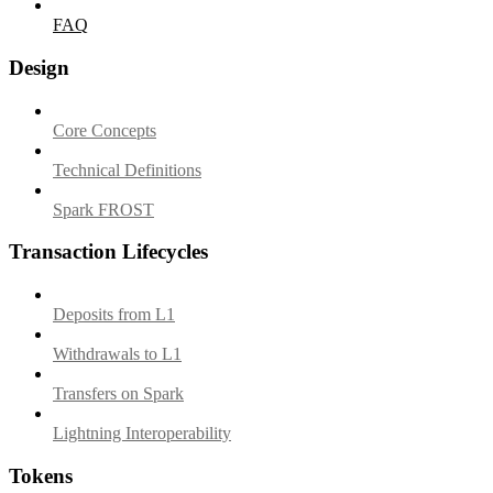
FAQ
Design
Core Concepts
Technical Definitions
Spark FROST
Transaction Lifecycles
Deposits from L1
Withdrawals to L1
Transfers on Spark
Lightning Interoperability
Tokens