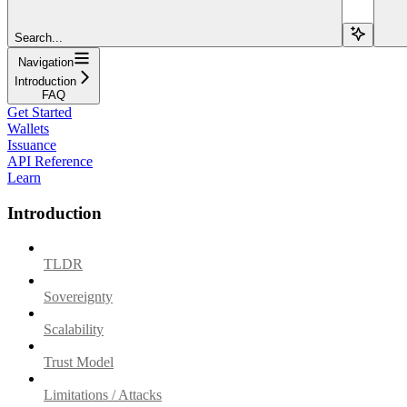
Search...
Navigation
Introduction
FAQ
Get Started
Wallets
Issuance
API Reference
Learn
Introduction
TLDR
Sovereignty
Scalability
Trust Model
Limitations / Attacks