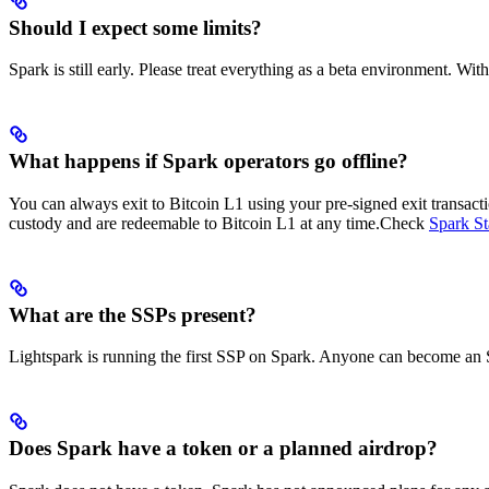
Should I expect some limits?
Spark is still early. Please treat everything as a beta environment. Wit
What happens if Spark operators go offline?
You can always exit to Bitcoin L1 using your pre-signed exit transacti
custody and are redeemable to Bitcoin L1 at any time.
Check
Spark St
What are the SSPs present?
Lightspark is running the first SSP on Spark. Anyone can become an 
Does Spark have a token or a planned airdrop?