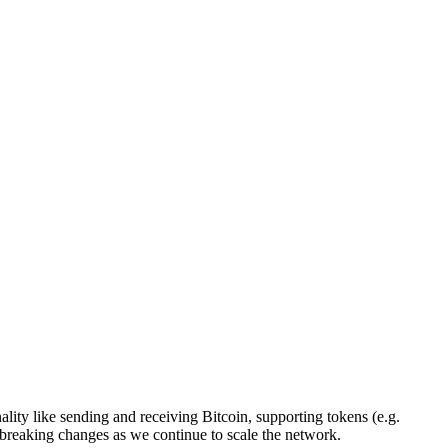
ality like sending and receiving Bitcoin, supporting tokens (e.g.
nd breaking changes as we continue to scale the network.