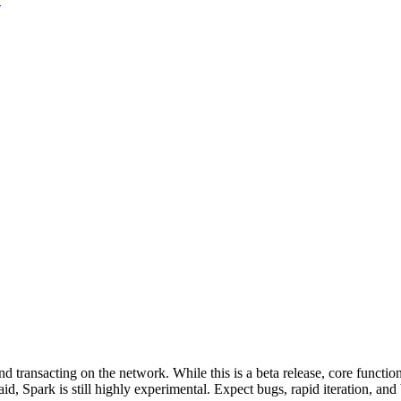
d transacting on the network. While this is a beta release, core function
 said, Spark is still highly experimental. Expect bugs, rapid iteration, a