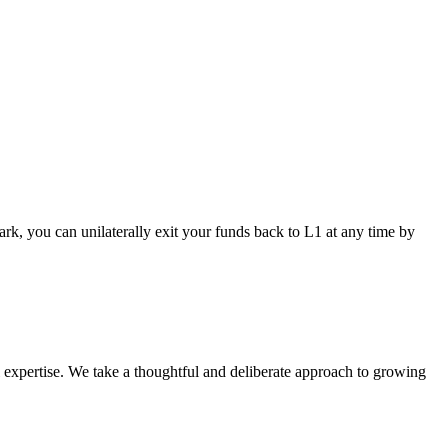
ark, you can unilaterally exit your funds back to L1 at any time by
l expertise. We take a thoughtful and deliberate approach to growing