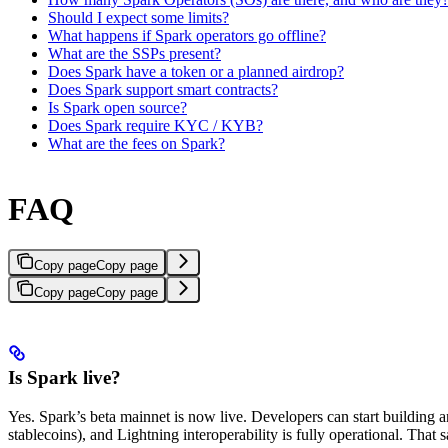
Should I expect some limits?
What happens if Spark operators go offline?
What are the SSPs present?
Does Spark have a token or a planned airdrop?
Does Spark support smart contracts?
Is Spark open source?
Does Spark require KYC / KYB?
What are the fees on Spark?
FAQ
Copy page
Copy page
Copy page
Copy page
Is Spark live?
Yes. Spark’s beta mainnet is now live. Developers can start building an
stablecoins), and Lightning interoperability is fully operational. That