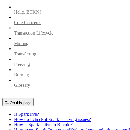
Hello, BTKN!
Core Concepts
Transaction Lifecycle
Minting
Transferring
Freezing
Burning
Glossary
On this page
Is Spark live?
How do I check if Spark is having issues?
How is Spark native to Bitcoin?
How many Spark Operators (SOs) are there, and who are they