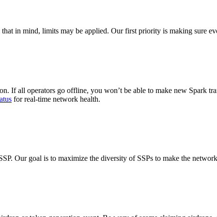
h that in mind, limits may be applied. Our first priority is making sure e
on. If all operators go offline, you won’t be able to make new Spark tra
atus
for real-time network health.
SSP. Our goal is to maximize the diversity of SSPs to make the networ