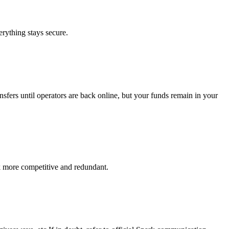
verything stays secure.
nsfers until operators are back online, but your funds remain in your
k more competitive and redundant.