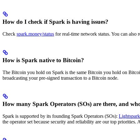
How do I check if Spark is having issues?
Check
spark.money/status
for real-time network status. You can also re
How is Spark native to Bitcoin?
The Bitcoin you hold on Spark is the same Bitcoin you hold on Bitcoin.
broadcasting your pre-signed transaction to a Bitcoin node.
How many Spark Operators (SOs) are there, and who
Spark is supported by its founding Spark Operators (SOs):
Lightspark
the operator set because security and reliability are our top priorities.