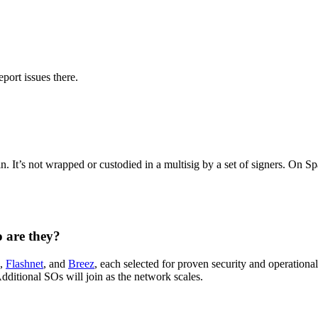
port issues there.
 It’s not wrapped or custodied in a multisig by a set of signers. On Sp
 are they?
,
Flashnet
, and
Breez
, each selected for proven security and operationa
 Additional SOs will join as the network scales.