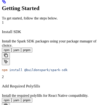
Getting Started
To get started, follow the steps below.
1
Install SDK
Install the Spark SDK packages using your package manager of
choice.
npm
yarn
pnpm
npm
 install
 @buildonspark/spark-sdk
2
Add Required Polyfills
Install the required polyfills for React Native compatibility.
npm
yarn
pnpm