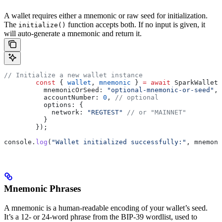
A wallet requires either a mnemonic or raw seed for initialization.
The
function accepts both. If no input is given, it
initialize()
will auto-generate a mnemonic and return it.
// Initialize a new wallet instance
	const
 { 
wallet
, 
mnemonic
 } 
=
 await
 SparkWallet
.
	  mnemonicOrSeed:
 "optional-mnemonic-or-seed"
,
	  accountNumber:
 0
, 
// optional
	  options:
 {
	    network:
 "REGTEST"
 // or "MAINNET"
	  }
	});
console
.
log
(
"Wallet initialized successfully:"
, 
mnemoni
Mnemonic Phrases
A mnemonic is a human-readable encoding of your wallet’s seed.
It’s a 12- or 24-word phrase from the BIP-39 wordlist, used to