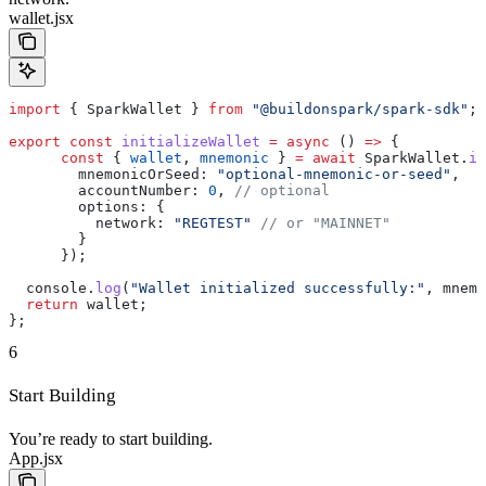
wallet.jsx
import
 { 
SparkWallet
 } 
from
 "@buildonspark/spark-sdk"
;
export
 const
 initializeWallet
 =
 async
 () 
=>
 {
      const
 { 
wallet
, 
mnemonic
 } 
=
 await
 SparkWallet
.
in
        mnemonicOrSeed:
 "optional-mnemonic-or-seed"
,
        accountNumber:
 0
, 
// optional
        options:
 {
          network:
 "REGTEST"
 // or "MAINNET"
        }
      });
  console
.
log
(
"Wallet initialized successfully:"
, 
mnemo
  return
 wallet
;
};
6
Start Building
You’re ready to start building.
App.jsx