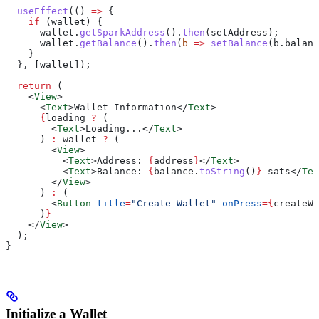
  useEffect
(() 
=>
 {
    if
 (
wallet
) {
      wallet
.
getSparkAddress
().
then
(
setAddress
);
      wallet
.
getBalance
().
then
(
b
 =>
 setBalance
(
b
.
balanc
    }
  }, [
wallet
]);
  return
 (
    <
View
>
      <
Text
>
Wallet Information
</
Text
>
      {
loading
 ?
 (
        <
Text
>
Loading...
</
Text
>
      ) 
:
 wallet
 ?
 (
        <
View
>
          <
Text
>
Address: 
{
address
}
</
Text
>
          <
Text
>
Balance: 
{
balance
.
toString
()
}
 sats
</
Tex
        </
View
>
      ) 
:
 (
        <
Button
 title
=
"Create Wallet"
 onPress
=
{
createWa
      )
}
    </
View
>
  );
}
Initialize a Wallet