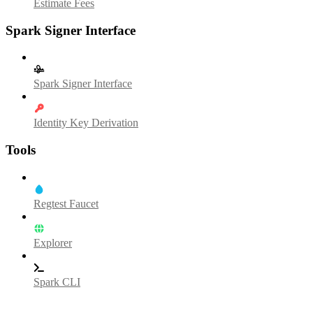
Estimate Fees
Spark Signer Interface
Spark Signer Interface
Identity Key Derivation
Tools
Regtest Faucet
Explorer
Spark CLI