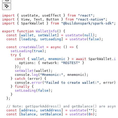
import
 { 
useState
, 
useEffect
 } 
from
 "react"
;
import
 { 
View
, 
Text
, 
Button
 } 
from
 "react-native"
;
import
 { 
SparkWallet
 } 
from
 "@buildonspark/spark-sdk"
;
export
 function
 WalletInfo
() {
  const
 [
wallet
, 
setWallet
] 
=
 useState
(
null
);
  const
 [
loading
, 
setLoading
] 
=
 useState
(
false
);
  const
 createWallet
 =
 async
 () 
=>
 {
    setLoading
(
true
);
    try
 {
      const
 { 
wallet
, 
mnemonic
 } 
=
 await
 SparkWallet
.
in
        options:
 { 
network:
 "REGTEST"
 }
      });
      setWallet
(
wallet
);
      console
.
log
(
"Mnemonic:"
, 
mnemonic
);
    } 
catch
 (
error
) {
      console
.
error
(
"Failed to create wallet:"
, 
error
);
    } 
finally
 {
      setLoading
(
false
);
    }
  };
  // Note: getSparkAddress() and getBalance() are async
  const
 [
address
, 
setAddress
] 
=
 useState
(
""
);
  const
 [
balance
, 
setBalance
] 
=
 useState
(
0
n
);