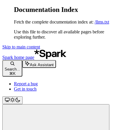
Documentation Index
Fetch the complete documentation index at:
/llms.txt
Use this file to discover all available pages before
exploring further.
Skip to main content
Spark
home page
Ask Assistant
Search...
⌘
K
Report a bug
Get in touch