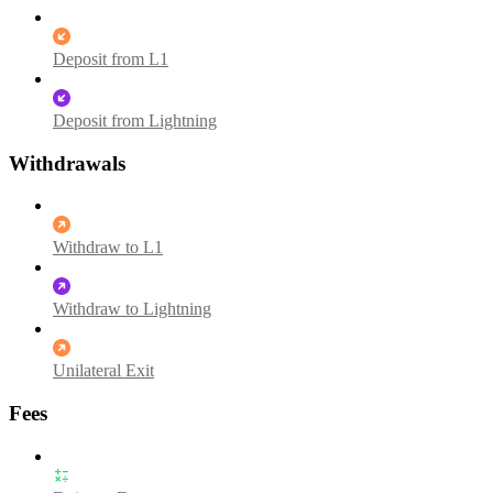
Deposit from L1
Deposit from Lightning
Withdrawals
Withdraw to L1
Withdraw to Lightning
Unilateral Exit
Fees