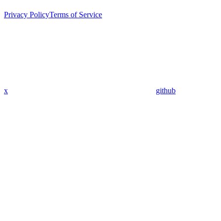
Privacy Policy
Terms of Service
x
github
Assistant