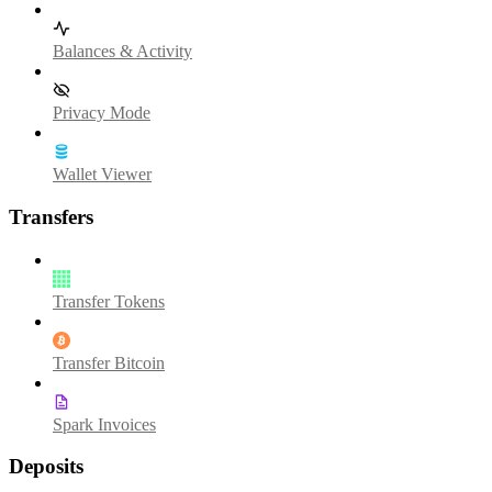
Balances & Activity
Privacy Mode
Wallet Viewer
Transfers
Transfer Tokens
Transfer Bitcoin
Spark Invoices
Deposits