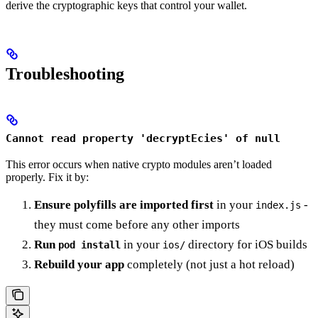
derive the cryptographic keys that control your wallet.
Troubleshooting
Cannot read property 'decryptEcies' of null
This error occurs when native crypto modules aren’t loaded
properly. Fix it by:
Ensure polyfills are imported first
in your
-
index.js
they must come before any other imports
Run
in your
directory for iOS builds
pod install
ios/
Rebuild your app
completely (not just a hot reload)