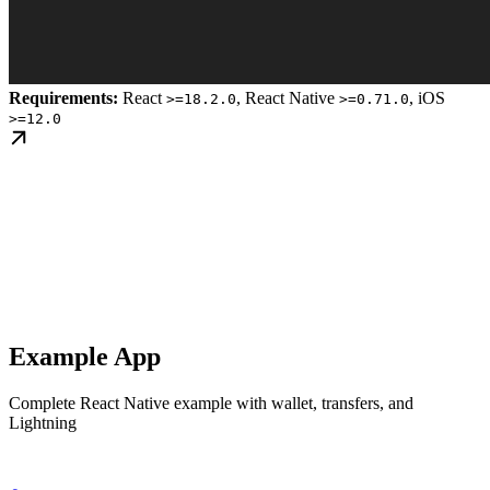
Requirements:
React
, React Native
, iOS
>=18.2.0
>=0.71.0
>=12.0
Example App
Complete React Native example with wallet, transfers, and
Lightning