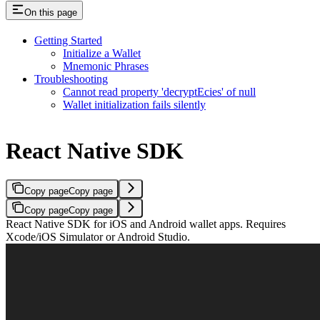
On this page
Getting Started
Initialize a Wallet
Mnemonic Phrases
Troubleshooting
Cannot read property 'decryptEcies' of null
Wallet initialization fails silently
React Native SDK
Copy page
Copy page
Copy page
Copy page
React Native SDK for iOS and Android wallet apps. Requires
Xcode/iOS Simulator or Android Studio.