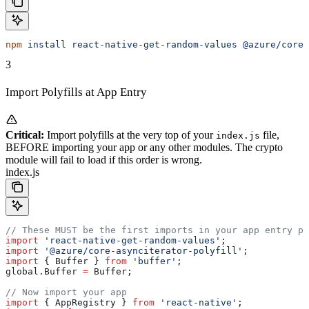
npm
 install
 react-native-get-random-values
 @azure/core-
3
Import Polyfills at App Entry
Critical:
Import polyfills at the very top of your
file,
index.js
BEFORE importing your app or any other modules. The crypto
module will fail to load if this order is wrong.
index.js
// These MUST be the first imports in your app entry po
import
 'react-native-get-random-values'
;
import
 '@azure/core-asynciterator-polyfill'
;
import
 { 
Buffer
 } 
from
 'buffer'
;
global
.
Buffer
 =
 Buffer
;
// Now import your app
import
 { 
AppRegistry
 } 
from
 'react-native'
;