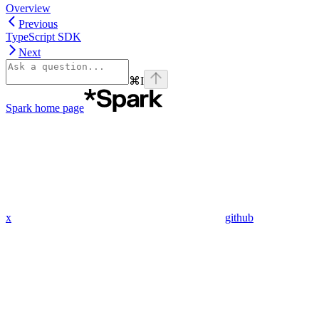
Overview
Previous
TypeScript SDK
Next
⌘
I
Spark
home page
x
github