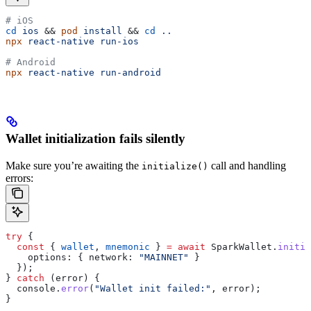
# iOS
cd
 ios
 && 
pod
 install
 && 
cd
 ..
npx
 react-native
 run-ios
# Android
npx
 react-native
 run-android
Wallet initialization fails silently
Make sure you’re awaiting the
call and handling
initialize()
errors:
try
 {
  const
 { 
wallet
, 
mnemonic
 } 
=
 await
 SparkWallet
.
initia
    options:
 { 
network:
 "MAINNET"
 }
  });
} 
catch
 (
error
) {
  console
.
error
(
"Wallet init failed:"
, 
error
);
}