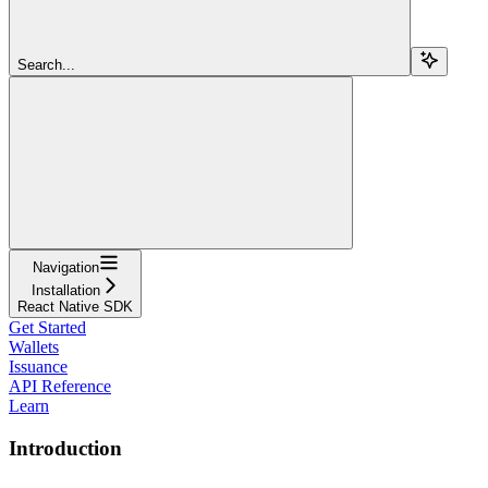
Search...
Navigation
Installation
React Native SDK
Get Started
Wallets
Issuance
API Reference
Learn
Introduction