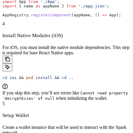
import
 App
 from
 './App'
;
import
 { 
name
 as
 appName
 } 
from
 './app.json'
;
AppRegistry
.
registerComponent
(
appName
, () 
=>
 App
);
4
Install Native Modules (iOS)
For iOS, you must install the native module dependencies. This step
is required for bare React Native apps.
cd
 ios
 && 
pod
 install
 && 
cd
 ..
If you skip this step, you’ll see errors like
Cannot read property
when initializing the wallet.
'decryptEcies' of null
5
Setup Wallet
Create a wallet instance that will be used to interact with the Spark
network.