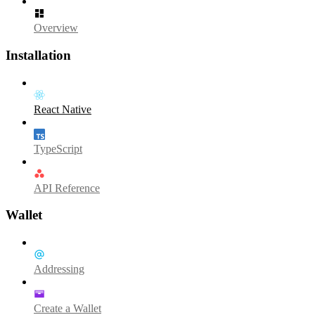
Overview
Installation
React Native
TypeScript
API Reference
Wallet
Addressing
Create a Wallet