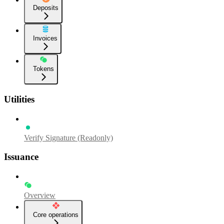
Deposits
Invoices
Tokens
Utilities
Verify Signature (Readonly)
Issuance
Overview
Core operations