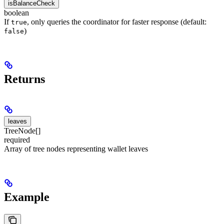
isBalanceCheck
boolean
If
, only queries the coordinator for faster response (default:
true
)
false
Returns
leaves
TreeNode[]
required
Array of tree nodes representing wallet leaves
Example