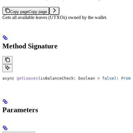
Copy page
Copy page
Gets all available leaves (UTXOs) owned by the wallet.
Method Signature
async
 getLeaves
(
isBalanceCheck
: 
boolean
 =
 false
): 
Promi
Parameters