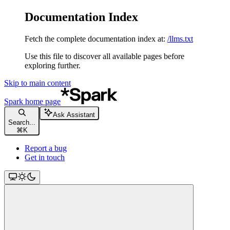
Documentation Index
Fetch the complete documentation index at:
/llms.txt
Use this file to discover all available pages before
exploring further.
Skip to main content
Spark
home page
Ask Assistant
Search...
⌘
K
Report a bug
Get in touch