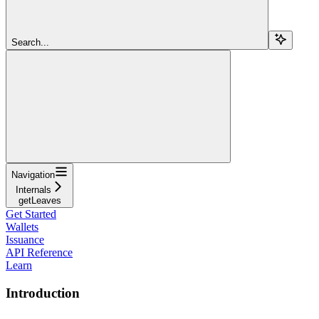
Search...
Navigation
Internals
getLeaves
Get Started
Wallets
Issuance
API Reference
Learn
Introduction