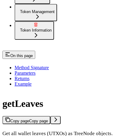
Token Management
Token Information
On this page
Method Signature
Parameters
Returns
Example
getLeaves
Copy page
Copy page
Get all wallet leaves (UTXOs) as TreeNode objects.