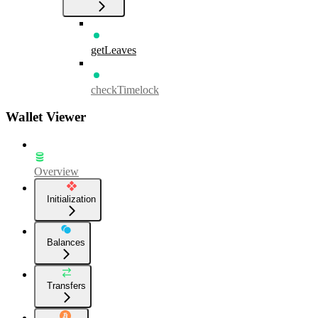
getLeaves
checkTimelock
Wallet Viewer
Overview
Initialization
Balances
Transfers