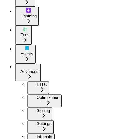
Lightning
Fees
Events
Advanced
HTLC
Optimization
Signing
Settings
Internals