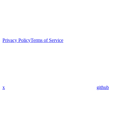
Privacy Policy
Terms of Service
x
github