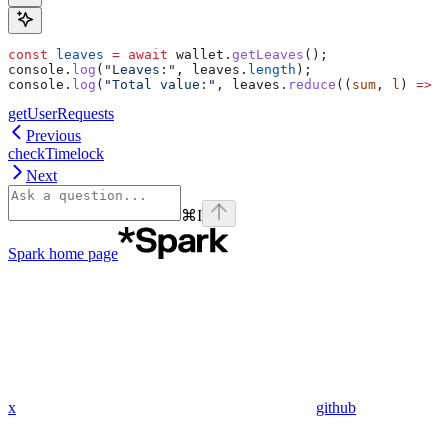
const
 leaves
 =
 await
 wallet
.
getLeaves
();
console
.
log
(
"Leaves:"
, 
leaves
.
length
);
console
.
log
(
"Total value:"
, 
leaves
.
reduce
((
sum
, 
l
) 
=>
 s
getUserRequests
Previous
checkTimelock
Next
⌘
I
Spark
home page
x
github