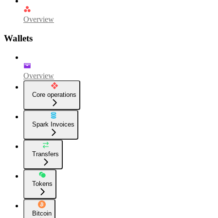
Overview
Wallets
Overview
Core operations
Spark Invoices
Transfers
Tokens
Bitcoin