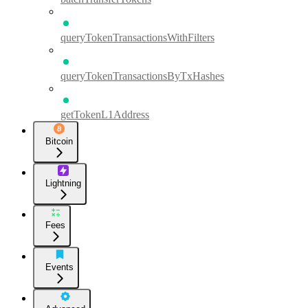
queryTokenTransactionsWithFilters
queryTokenTransactionsByTxHashes
getTokenL1Address
Bitcoin
Lightning
Fees
Events