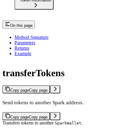
Token Information
On this page
Method Signature
Parameters
Returns
Example
transferTokens
Copy page
Copy page
Send tokens to another Spark address.
Copy page
Copy page
Transfers tokens to another
.
SparkWallet