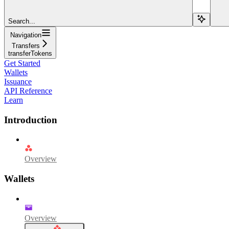
Search...
Navigation
Transfers
transferTokens
Get Started
Wallets
Issuance
API Reference
Learn
Introduction
Overview
Wallets
Overview