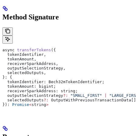
Method Signature
async
 transferTokens
({
  tokenIdentifier
,
  tokenAmount
,
  receiverSparkAddress
,
  outputSelectionStrategy
,
  selectedOutputs
,
}: {
  tokenIdentifier:
 Bech32mTokenIdentifier
;
  tokenAmount
: 
bigint
;
  receiverSparkAddress
: 
string
;
  outputSelectionStrategy
?:
 "SMALL_FIRST"
 |
 "LARGE_FIRS
  selectedOutputs
?:
 OutputWithPreviousTransactionData
[]
}): 
Promise
<
string
>