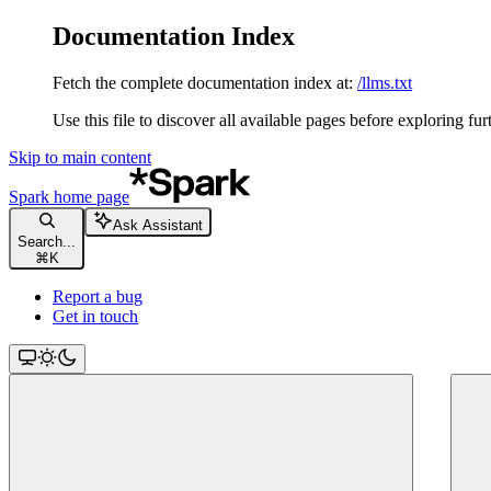
Documentation Index
Fetch the complete documentation index at:
/llms.txt
Use this file to discover all available pages before exploring fur
Skip to main content
Spark
home page
Ask Assistant
Search...
⌘
K
Report a bug
Get in touch