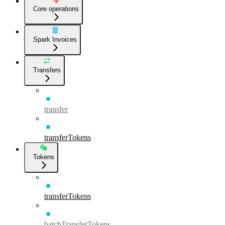
Core operations
Spark Invoices
Transfers
transfer
transferTokens
Tokens
transferTokens
batchTransferTokens