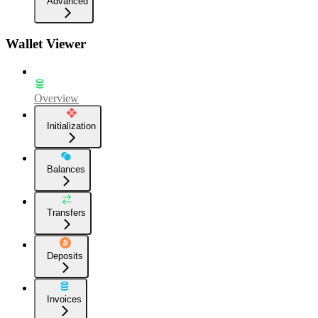
Advanced
Wallet Viewer
Overview
Initialization
Balances
Transfers
Deposits
Invoices