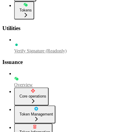
Tokens
Utilities
Verify Signature (Readonly)
Issuance
Overview
Core operations
Token Management