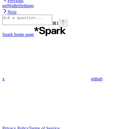
Previous
getWalletSettings
Next
⌘
I
Spark
home page
x
github
Privacy Policy
Terms of Service