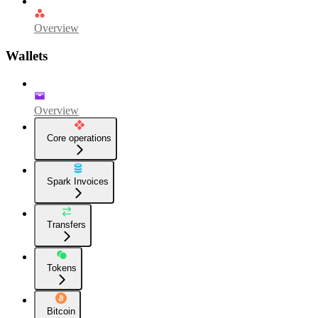
Overview
Wallets
Overview
Core operations
Spark Invoices
Transfers
Tokens
Bitcoin