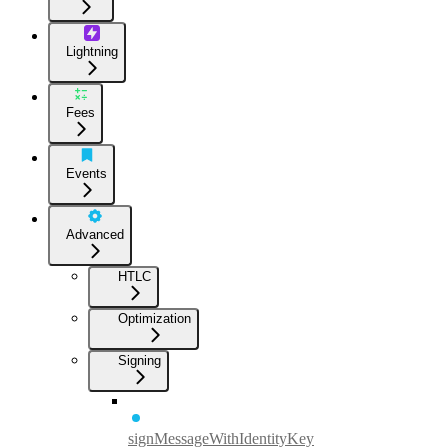
Lightning
Fees
Events
Advanced
HTLC
Optimization
Signing
signMessageWithIdentityKey