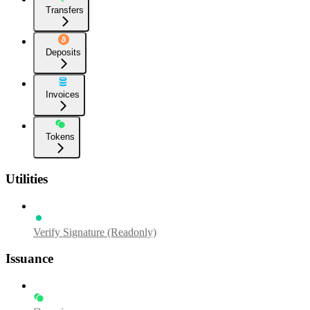
Transfers
Deposits
Invoices
Tokens
Utilities
Verify Signature (Readonly)
Issuance