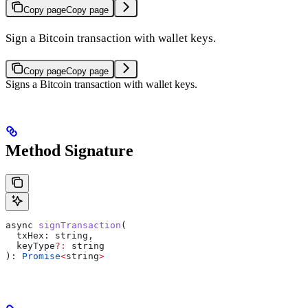
Copy page
Copy page
Sign a Bitcoin transaction with wallet keys.
Copy page
Copy page
Signs a Bitcoin transaction with wallet keys.
Method Signature
async
 signTransaction
(
  txHex
: 
string
,
  keyType
?:
 string
): 
Promise
<
string
>