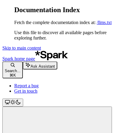
Documentation Index
Fetch the complete documentation index at:
/llms.txt
Use this file to discover all available pages before
exploring further.
Skip to main content
Spark
home page
Ask Assistant
Search...
⌘
K
Report a bug
Get in touch