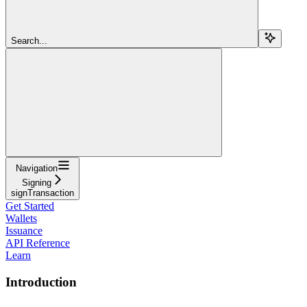
Search...
Navigation
Signing
signTransaction
Get Started
Wallets
Issuance
API Reference
Learn
Introduction