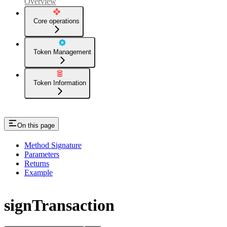
Overview
Core operations
Token Management
Token Information
On this page
Method Signature
Parameters
Returns
Example
signTransaction