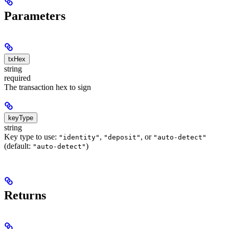
Parameters
txHex
string
required
The transaction hex to sign
keyType
string
Key type to use:
,
, or
"identity"
"deposit"
"auto-detect"
(default:
)
"auto-detect"
Returns