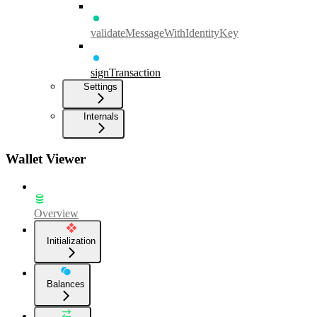
validateMessageWithIdentityKey
signTransaction
Settings
Internals
Wallet Viewer
Overview
Initialization
Balances