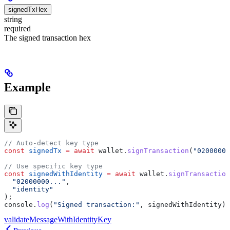
signedTxHex
string
required
The signed transaction hex
Example
// Auto-detect key type
const
 signedTx
 =
 await
 wallet
.
signTransaction
(
"02000000
// Use specific key type
const
 signedWithIdentity
 =
 await
 wallet
.
signTransaction
  "02000000..."
,
  "identity"
);
console
.
log
(
"Signed transaction:"
, 
signedWithIdentity
);
validateMessageWithIdentityKey