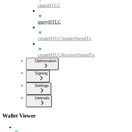
claimHTLC
queryHTLC
createHTLCSenderSpendTx
createHTLCReceiverSpendTx
Optimization
Signing
Settings
Internals
Wallet Viewer