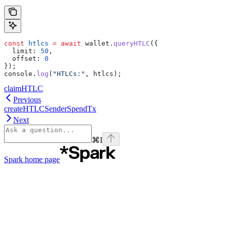
const
 htlcs
 =
 await
 wallet
.
queryHTLC
({
  limit:
 50
,
  offset:
 0
});
console
.
log
(
"HTLCs:"
, 
htlcs
);
claimHTLC
Previous
createHTLCSenderSpendTx
Next
⌘
I
Spark
home page