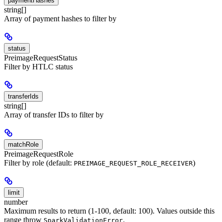
paymentHashes
string[]
Array of payment hashes to filter by
status
PreimageRequestStatus
Filter by HTLC status
transferIds
string[]
Array of transfer IDs to filter by
matchRole
PreimageRequestRole
Filter by role (default:
)
PREIMAGE_REQUEST_ROLE_RECEIVER
limit
number
Maximum results to return (1-100, default: 100). Values outside this
range throw
.
SparkValidationError