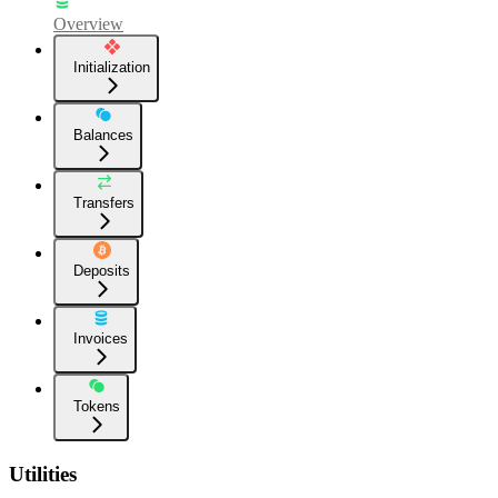
Overview
Initialization
Balances
Transfers
Deposits
Invoices
Tokens
Utilities