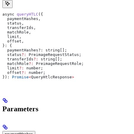
async
 queryHTLC
({
  paymentHashes
,
  status
,
  transferIds
,
  matchRole
,
  limit
,
  offset
,
}: {
  paymentHashes?
:
 string
[];
  status
?:
 PreimageRequestStatus
;
  transferIds
?:
 string
[];
  matchRole
?:
 PreimageRequestRole
;
  limit
?:
 number
;
  offset
?:
 number
;
}): 
Promise
<
QueryHtlcResponse
>
Parameters