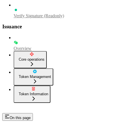
Verify Signature (Readonly)
Issuance
Overview
Core operations
Token Management
Token Information
On this page