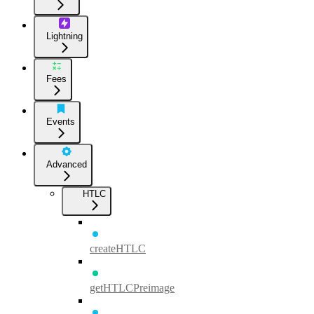
Lightning
Fees
Events
Advanced
HTLC
createHTLC
getHTLCPreimage