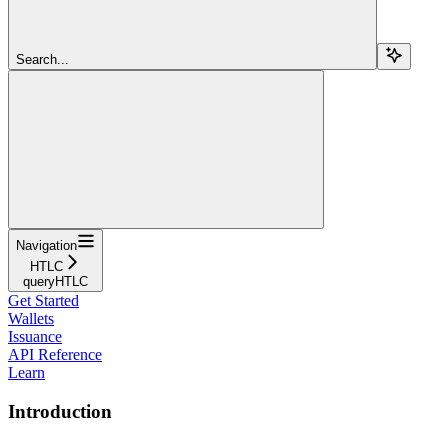
Search...
Navigation
HTLC
queryHTLC
Get Started
Wallets
Issuance
API Reference
Learn
Introduction