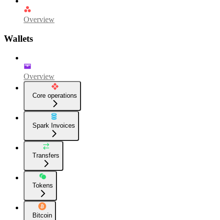
Overview
Wallets
Overview
Core operations
Spark Invoices
Transfers
Tokens
Bitcoin