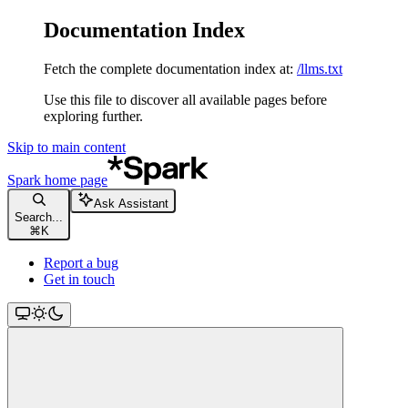
Documentation Index
Fetch the complete documentation index at:
/llms.txt
Use this file to discover all available pages before
exploring further.
Skip to main content
Spark
home page
Ask Assistant
Search...
⌘
K
Report a bug
Get in touch