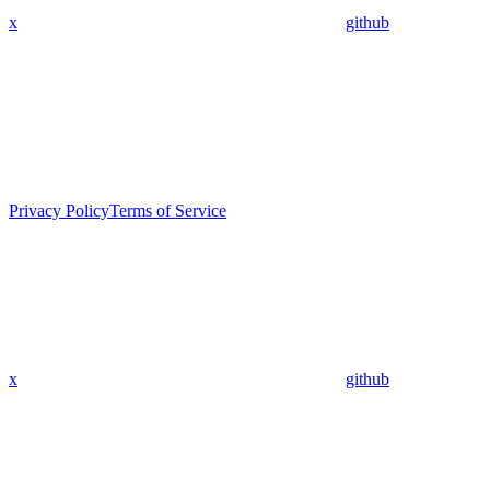
x
github
Privacy Policy
Terms of Service
x
github