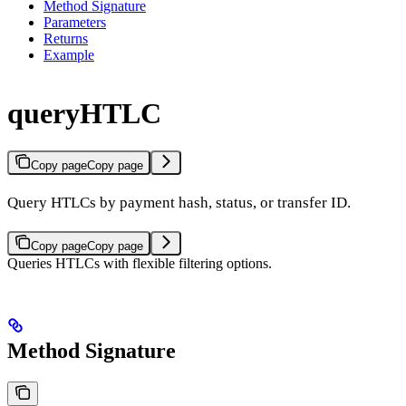
Method Signature
Parameters
Returns
Example
queryHTLC
Copy page
Copy page
Query HTLCs by payment hash, status, or transfer ID.
Copy page
Copy page
Queries HTLCs with flexible filtering options.
Method Signature