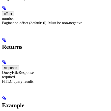
offset
number
Pagination offset (default: 0). Must be non-negative.
Returns
response
QueryHtlcResponse
required
HTLC query results
Example