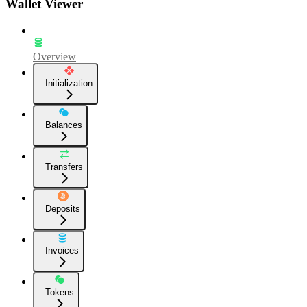
Wallet Viewer
Overview
Initialization
Balances
Transfers
Deposits
Invoices
Tokens