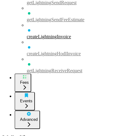
getLightningSendRequest
getLightningSendFeeEstimate
createLightningInvoice
createLightningHodlInvoice
getLightningReceiveRequest
Fees
Events
Advanced