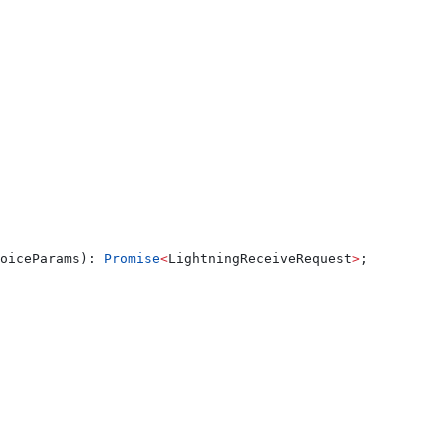
oiceParams
): 
Promise
<
LightningReceiveRequest
>
;