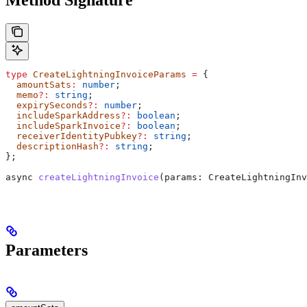
type
 CreateLightningInvoiceParams
 =
 {
  amountSats
:
 number
;
  memo
?:
 string
;
  expirySeconds
?:
 number
;
  includeSparkAddress
?:
 boolean
;
  includeSparkInvoice
?:
 boolean
;
  receiverIdentityPubkey
?:
 string
;
  descriptionHash
?:
 string
;
};
async
 createLightningInvoice
(
params
: 
CreateLightningInv
Parameters