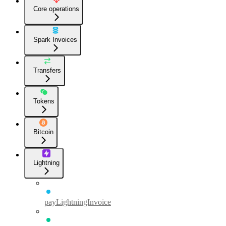
Core operations
Spark Invoices
Transfers
Tokens
Bitcoin
Lightning
payLightningInvoice