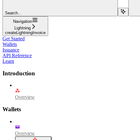
Search...
Navigation
Lightning
createLightningInvoice
Get Started
Wallets
Issuance
API Reference
Learn
Introduction
Overview
Wallets
Overview