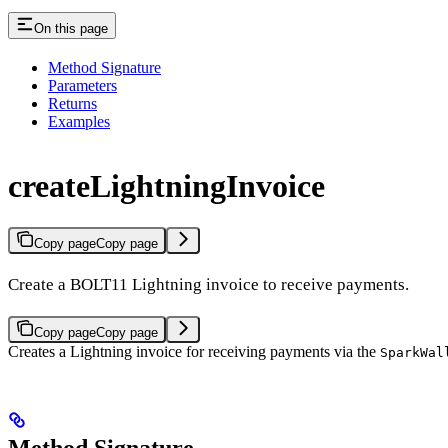
On this page
Method Signature
Parameters
Returns
Examples
createLightningInvoice
Copy page
Copy page
Create a BOLT11 Lightning invoice to receive payments.
Copy page
Copy page
Creates a Lightning invoice for receiving payments via the
SparkWal
Method Signature