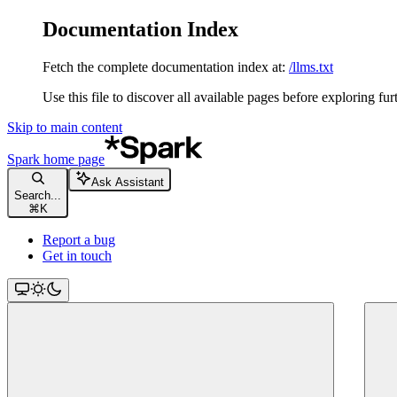
Documentation Index
Fetch the complete documentation index at:
/llms.txt
Use this file to discover all available pages before exploring fur
Skip to main content
Spark
home page
Ask Assistant
Search...
⌘
K
Report a bug
Get in touch