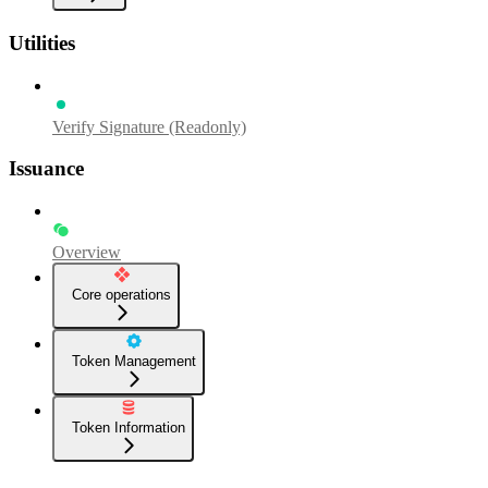
Utilities
Verify Signature (Readonly)
Issuance
Overview
Core operations
Token Management
Token Information